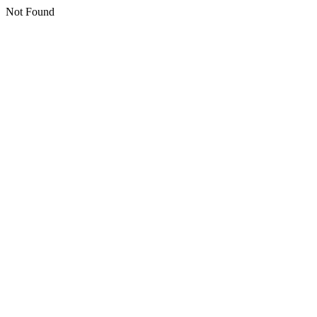
Not Found